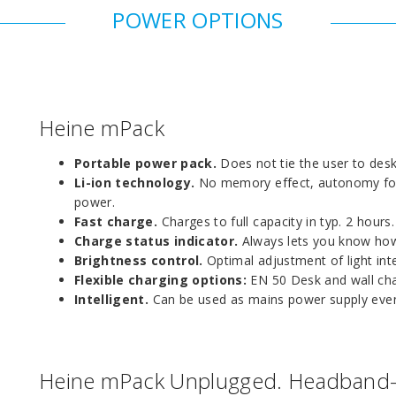
POWER OPTIONS
Heine mPack
Portable power pack.
Does not tie the user to desk,
Li-ion technology.
No memory effect, autonomy for t
power.
Fast charge.
Charges to full capacity in typ. 2 hours.
Charge status indicator.
Always lets you know how
Brightness control.
Optimal adjustment of light inte
Flexible charging options:
EN 50 Desk and wall char
Intelligent.
Can be used as mains power supply even
Heine mPack Unplugged. Headband-