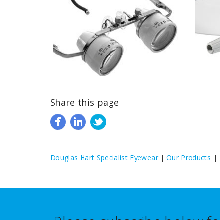
Share this page
Douglas Hart Specialist Eyewear
|
Our Products
|