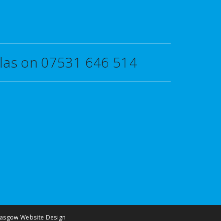
uglas on 07531 646 514
asgow Website Design