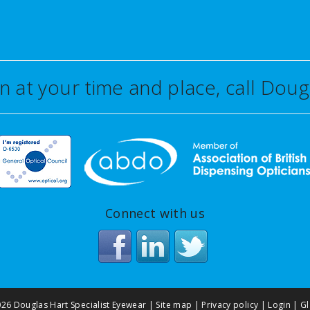
on at your time and place, call Do
Connect with us
26 Douglas Hart Specialist Eyewear |
Site map
|
Privacy policy
|
Login
|
Gl