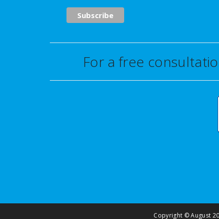
For a free consultati
Copyright © August 20