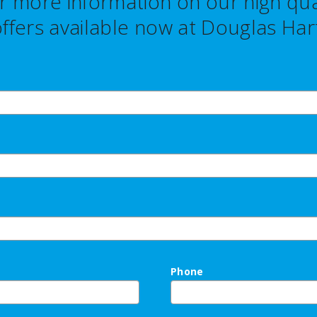
r more information on our high qual
ffers
available now at Douglas Hart
Phone