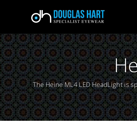
He
The Heine ML4 LED HeadLight is spe