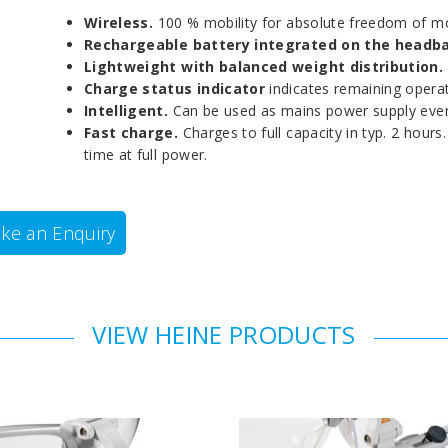
Wireless.
100 % mobility for absolute freedom of 
Rechargeable battery integrated on the headb
Lightweight with balanced weight distribution.
Charge status indicator
indicates remaining operat
Intelligent.
Can be used as mains power supply even
Fast charge.
Charges to full capacity in typ. 2 hour
time at full power.
ke an Enquiry
VIEW HEINE PRODUCTS