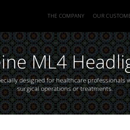
THE COMPANY
OUR CUSTOM
ine ML4 Headli
cially designed for healthcare professionals 
surgical operations or treatments.