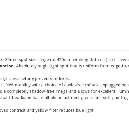
to 80mm spot size range (at 420mm working distance) to fit any e
nation.
Absolutely bright light spot that is uniform from edge-to-e
rightness setting prevents reflexes.
:
100% mobility with a choice of cable-free mPack Unplugged hea
 a completely shadow-free image and allows for excellent illuminat
nal L headband has multiple adjustment points and soft padding f
ves contrast and yellow filter reduces blue light.