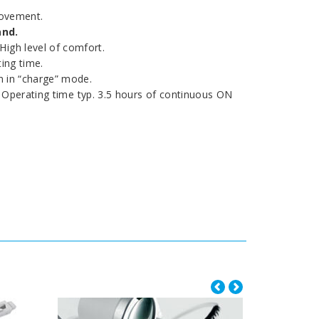
movement.
and.
High level of comfort.
ing time.
 in “charge” mode.
s. Operating time typ. 3.5 hours of continuous ON