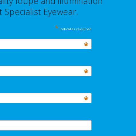
ity loupe and illumination
 Specialist Eyewear.
*
indicates required
*
*
*