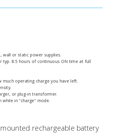
 wall or static power supplies.
yp. 8.5 hours of continuous ON time at full
 much operating charge you have left.
nsity.
ger, or plug-in transformer.
 while in “charge” mode.
mounted rechargeable battery