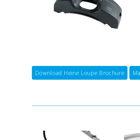
Download Heine Loupe Brochure
Ma