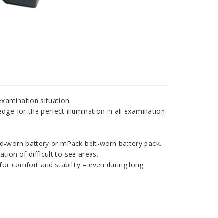
xamination situation.
dge for the perfect illumination in all examination
d-worn battery or mPack belt-worn battery pack.
ion of difficult to see areas.
or comfort and stability – even during long