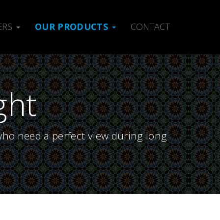
ERS
OUR PRODUCTS
CONTACT
ght
who need a perfect view during long