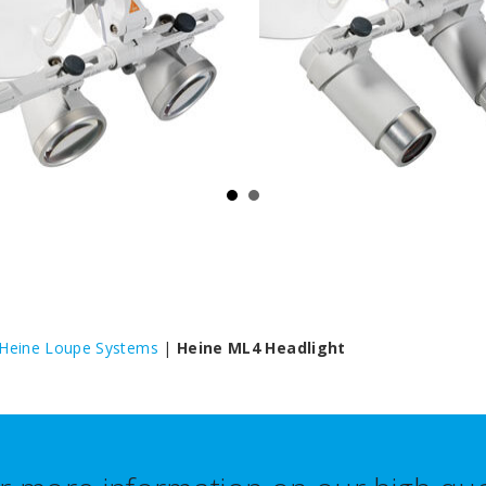
Heine Loupe Systems
|
Heine ML4 Headlight