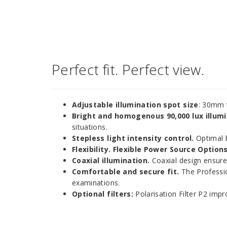
Perfect fit. Perfect view.
Adjustable illumination spot size
: 30mm 
Bright and homogenous 90,000 lux illumi
situations.
Stepless light intensity control.
Optimal b
Flexibility. Flexible Power Source Options
Coaxial illumination.
Coaxial design ensures
Comfortable and secure fit.
The Professio
examinations.
Optional filters:
Polarisation Filter P2 impro