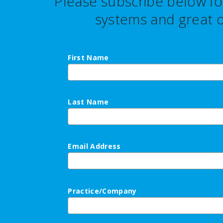
Please subscribe below fo
systems and great o
First Name
Last Name
Email Address
Practice/Company