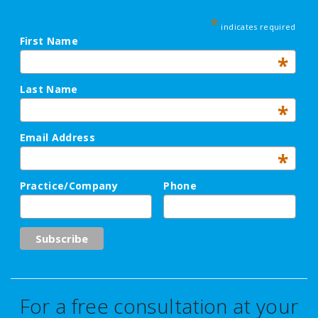
*
indicates required
First Name
*
Last Name
*
Email Address
*
Practice/Company
Phone
For a free consultation at your