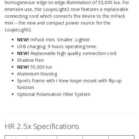
homogeneous edge-to-edge illumination of 55,000 lux. For
intensive use, the LoupeLight2 now features a replaceable
connecting cord which connects the device to the mPack
mini – the new and compact power source for the
LoupeLight2.
NEW!
mPack mini. Smaller. Lighter.
USB charging. 9 hours operating time.
NEW!
Replaceable high quality connection cord
Shadow free
NEW!
55,000 lux
Aluminium housing
Sports frame with i-View loupe mount with flip-up
function
Optional Polarisation Filter System
HR 2.5x Specifications