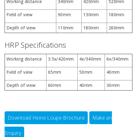
Working distance
340mm
420mm
520mm
Field of view
90mm
130mm
180mm
Depth of view
110mm
180mm
260mm
HRP Specifications
Working distance
3.5x/420mm
4x/340mm
6x/340mm
Field of view
65mm
50mm
40mm
Depth of view
60mm
40mm
30mm
Download Heine Loupe Brochure
Make an
Enquiry