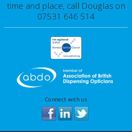
time and place, call Douglas on
07531 646 514
Connect with us