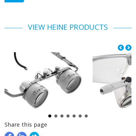
VIEW HEINE PRODUCTS
Share this page