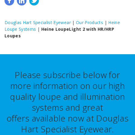
Douglas Hart Specialist Eyewear
|
Our Products
|
Heine
Loupe Systems
|
Heine LoupeLight 2 with HR/HRP
Loupes
Please subscribe below for
more information on our high
quality loupe and illumination
systems and great
offers
available now at Douglas
Hart Specialist Eyewear.