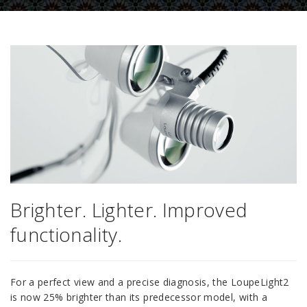
Brighter. Lighter. Improved
functionality.
For a perfect view and a precise diagnosis, the LoupeLight2
is now 25% brighter than its predecessor model, with a