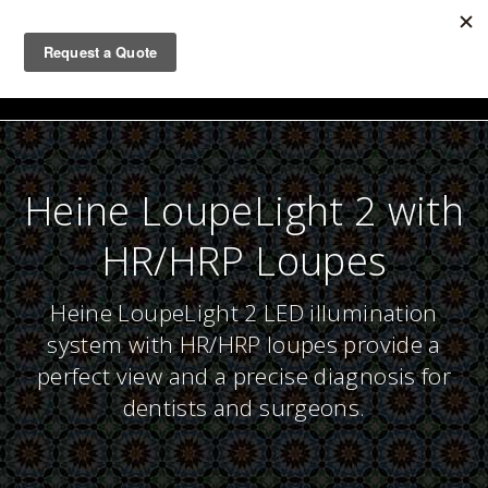
Togg
navig
Heine LoupeLight 2 with
HR/HRP Loupes
Heine LoupeLight 2 LED illumination
system with HR/HRP loupes provide a
perfect view and a precise diagnosis for
dentists and surgeons.