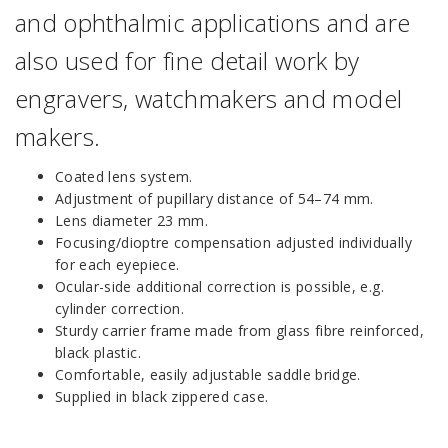
and ophthalmic applications and are
also used for fine detail work by
engravers, watchmakers and model
makers.
Coated lens system.
Adjustment of pupillary distance of 54–74 mm.
Lens diameter 23 mm.
Focusing/dioptre compensation adjusted individually
for each eyepiece.
Ocular-side additional correction is possible, e.g.
cylinder correction.
Sturdy carrier frame made from glass fibre reinforced,
black plastic.
Comfortable, easily adjustable saddle bridge.
Supplied in black zippered case.