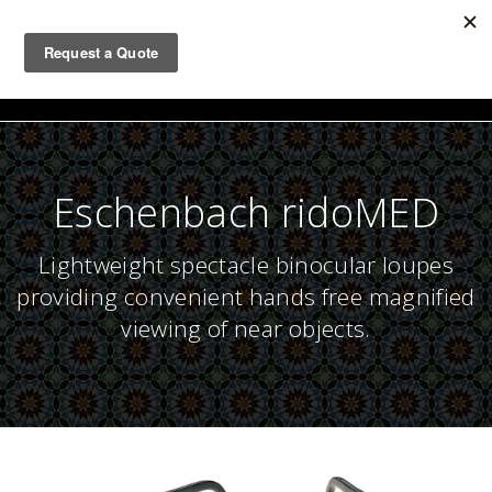
Togg
navig
Eschenbach ridoMED
Lightweight spectacle binocular loupes
providing convenient hands free magnified
viewing of near objects.