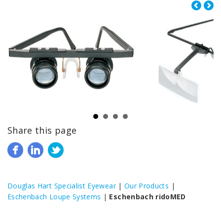
Share this page
Douglas Hart Specialist Eyewear
|
Our Products
|
Eschenbach Loupe Systems
|
Eschenbach ridoMED