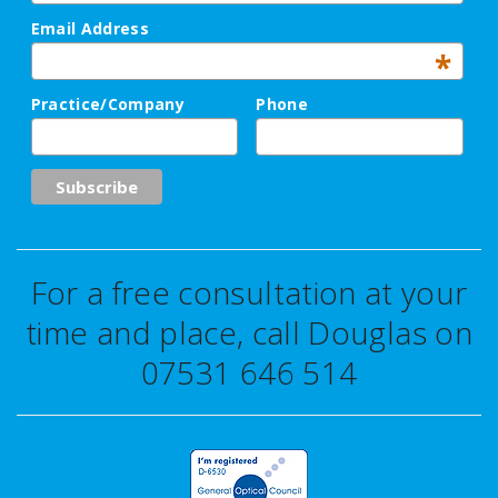
Email Address
*
Practice/Company
Phone
For a free consultation at your
time and place, call Douglas on
07531 646 514