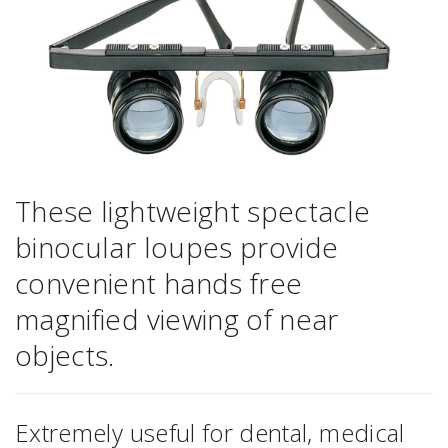
These lightweight spectacle
binocular loupes provide
convenient hands free
magnified viewing of near
objects.
Extremely useful for dental, medical