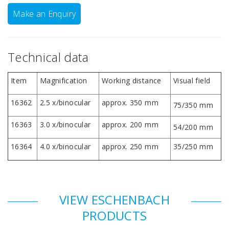
Make an Enquiry
Technical data
Item
Magnification
Working distance
Visual field
16362
2.5 x/binocular
approx. 350 mm
75/350 mm
16363
3.0 x/binocular
approx. 200 mm
54/200 mm
16364
4.0 x/binocular
approx. 250 mm
35/250 mm
VIEW ESCHENBACH
PRODUCTS