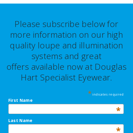
Please subscribe below for
more information on our high
quality loupe and illumination
systems and great
offers
available now at Douglas
Hart Specialist Eyewear.
*
indicates required
First Name
*
Last Name
*