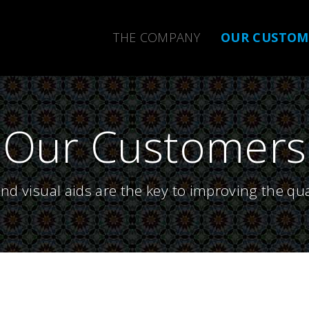
THE COMPANY
OUR CUSTO
Our Customers
nd visual aids are the key to improving the qua