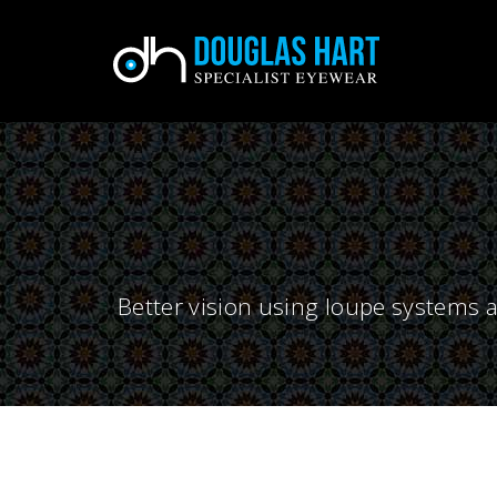
Better vision using loupe systems a