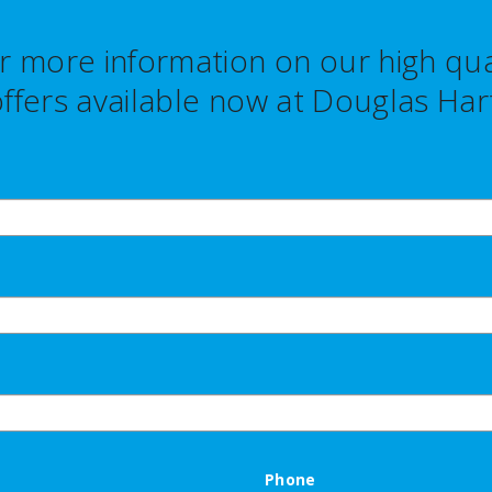
r more information on our high qual
ffers
available now at Douglas Hart
Phone