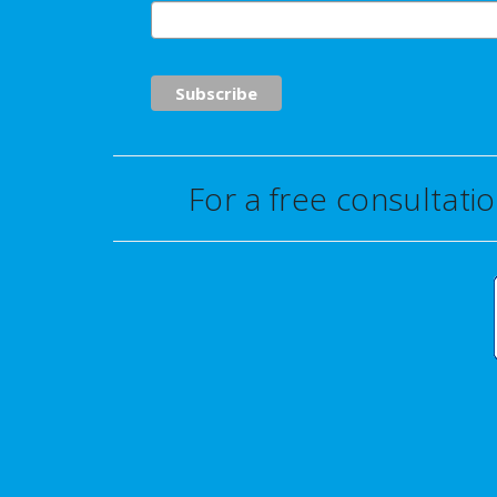
For a free consultati