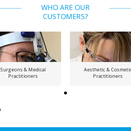
WHO ARE OUR
CUSTOMERS?
Surgeons & Medical
Aesthetic & Cosmeti
Practitioners
Practitioners
s