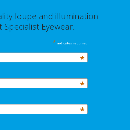
ity loupe and illumination
 Specialist Eyewear.
*
indicates required
*
*
*