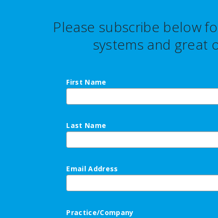
Please subscribe below fo
systems and great o
First Name
Last Name
Email Address
Practice/Company