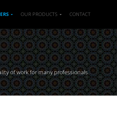
MERS
OUR PRODUCTS
CONTACT
lity of work for many professionals.