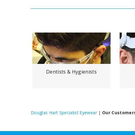
vers
Dentists & Hygienists
Douglas Hart Specialist Eyewear
|
Our Customer