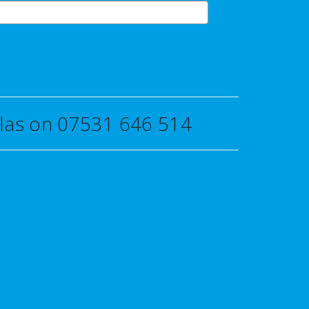
uglas on 07531 646 514