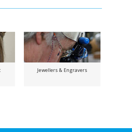
c
Jewellers & Engravers
Den