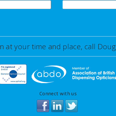
on at your time and place, call Do
Connect with us